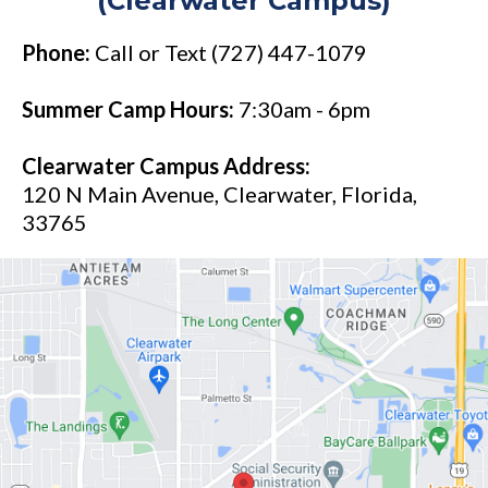
(Clearwater Campus)
Phone:
Call or Text (727) 447-1079
Summer Camp Hours:
7:30am - 6pm
Clearwater Campus Address:
120 N Main Avenue, Clearwater, Florida,
33765