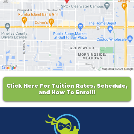
Click Here For Tuition Rates, Schedule,
and How To Enroll!