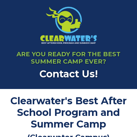
ARE YOU READY FOR THE BEST
SUMMER CAMP EVER?
Contact Us!
Clearwater's Best After
School Program and
Summer Camp